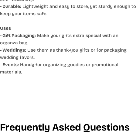
- Durable:
Lightweight and easy to store, yet sturdy enough to
keep your items safe.
Uses
- Gift Packaging:
Make your gifts extra special with an
organza bag.
- Weddings:
Use them as thank-you gifts or for packaging
wedding favors.
- Events:
Handy for organizing goodies or promotional
materials.
Frequently Asked Questions