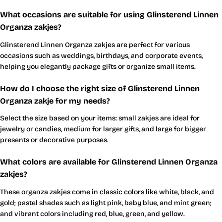
What occasions are suitable for using Glinsterend Linnen
Organza zakjes?
Glinsterend Linnen Organza zakjes are perfect for various
occasions such as weddings, birthdays, and corporate events,
helping you elegantly package gifts or organize small items.
How do I choose the right size of Glinsterend Linnen
Organza zakje for my needs?
Select the size based on your items: small zakjes are ideal for
jewelry or candies, medium for larger gifts, and large for bigger
presents or decorative purposes.
What colors are available for Glinsterend Linnen Organza
zakjes?
These organza zakjes come in classic colors like white, black, and
gold; pastel shades such as light pink, baby blue, and mint green;
and vibrant colors including red, blue, green, and yellow.