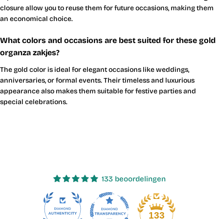
closure allow you to reuse them for future occasions, making them
an economical choice.
What colors and occasions are best suited for these gold
organza zakjes?
The gold color is ideal for elegant occasions like weddings,
anniversaries, or formal events. Their timeless and luxurious
appearance also makes them suitable for festive parties and
special celebrations.
133 beoordelingen
23
133