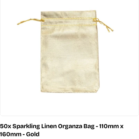
information
Open media 0 in modal
50x Sparkling Linen Organza Bag - 110mm x
160mm - Gold