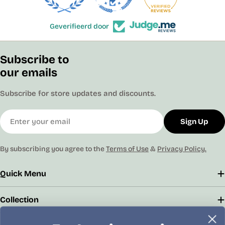
Geverifieerd door
Subscribe to
our emails
Subscribe for store updates and discounts.
Email
Sign Up
By subscribing you agree to the
Terms of Use
&
Privacy Policy.
Quick Menu
Collection