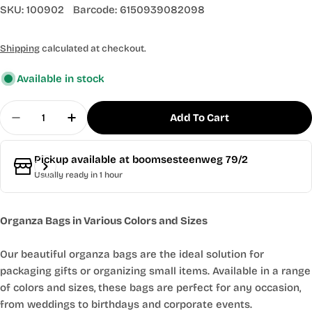
SKU:
100902
Barcode:
6150939082098
Shipping
calculated at checkout.
Available in stock
Quantity
Add To Cart
Decrease Quantity For 50x Sparkling Linen Orga
Increase Quantity For 50x Sparkling Li
Pickup available at
boomsesteenweg 79/2
Usually ready in 1 hour
Organza Bags in Various Colors and Sizes
Our beautiful organza bags are the ideal solution for
packaging gifts or organizing small items. Available in a range
of colors and sizes, these bags are perfect for any occasion,
from weddings to birthdays and corporate events.