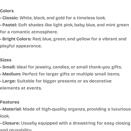
Colors
- Classic:
White, black, and gold for a timeless look.
- Pastel:
Soft shades like light pink, baby blue, and mint green
for a romantic atmosphere.
- Bright Colors:
Red, blue, green, and yellow for a vibrant and
playful appearance.
Sizes
- Small:
Ideal for jewelry, candies, or small thank-you gifts.
- Medium:
Perfect for larger gifts or multiple small items.
- Large:
Suitable for bigger presents or as decorative
elements at events.
Features
- Material:
Made of high-quality organza, providing a luxurious
look.
- Closure:
Usually equipped with a drawstring for easy closing
and reusability.