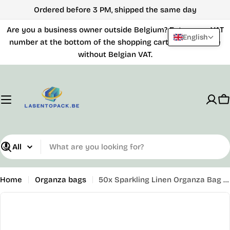
Skip
Ordered before 3 PM, shipped the same day
to
Are you a business owner outside Belgium? Enter your VAT
content
English
number at the bottom of the shopping cart and purchase
without Belgian VAT.
C
What
are
you
Home
Organza bags
50x Sparkling Linen Organza Bag - 110mm x 160mm - Gold
looking
Skip
for?
to
product