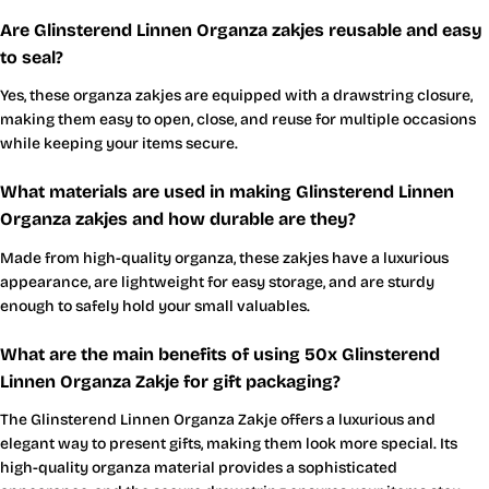
Are Glinsterend Linnen Organza zakjes reusable and easy
to seal?
Yes, these organza zakjes are equipped with a drawstring closure,
making them easy to open, close, and reuse for multiple occasions
while keeping your items secure.
What materials are used in making Glinsterend Linnen
Organza zakjes and how durable are they?
Made from high-quality organza, these zakjes have a luxurious
appearance, are lightweight for easy storage, and are sturdy
enough to safely hold your small valuables.
What are the main benefits of using 50x Glinsterend
Linnen Organza Zakje for gift packaging?
The Glinsterend Linnen Organza Zakje offers a luxurious and
elegant way to present gifts, making them look more special. Its
high-quality organza material provides a sophisticated