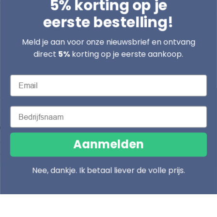
5% korting op je
Address
eerste bestelling!
Boomsesteenweg 79/2 2630 Aartselaar
Meld je aan voor onze nieuwsbrief en ontvang
info@lasentopack.be
direct
5%
korting op je eerste aankoop.
+32 3 458 27 52
Email
9:00 AM - 6:00 PM, Monday to Friday
Competitive prices
Bedrijfsnaam
C
L
Belgium (EUR €)
English
o
a
Aanmelden
Payment
© 2026
u
n
methods
© 2026
Lasentopack.be
n
g
Nee, dankje. Ik betaal liever de volle prijs.
t
u
Facebook
Instagram
TikTok
Home
Cart
Products
r
a
y
g
/