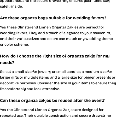
appearance, and the secure drawstring ensures your items stay
safely inside.
Are these organza bags suitable for wedding favors?
Yes, these Glinsterend Linnen Organza Zakjes are perfect for
wedding favors. They add a touch of elegance to your souvenirs,
and their various sizes and colors can match any wedding theme
or color scheme.
How do I choose the right size of organza zakje for my
needs?
Select a small size for jewelry or small candies, a medium size for
larger gifts or multiple items, and a large size for bigger presents or
decorative purposes. Consider the size of your items to ensure they
fit comfortably and look attractive.
Can these organza zakjes be reused after the event?
Yes, the Glinsterend Linnen Organza Zakjes are designed for
repeated use. Their durable construction and secure drawstring