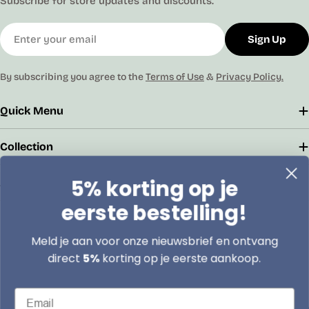
Subscribe for store updates and discounts.
Email
Sign Up
By subscribing you agree to the
Terms of Use
&
Privacy Policy.
Quick Menu
Collection
5% korting op je
Address
eerste bestelling!
Boomsesteenweg 79/2 2630 Aartselaar
Meld je aan voor onze nieuwsbrief en ontvang
info@lasentopack.be
direct
5%
korting op je eerste aankoop.
+32 3 458 27 52
Email
9:00 AM - 6:00 PM, Monday to Friday