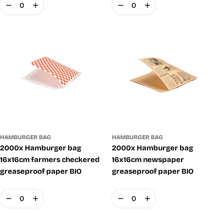
Quantity
Quantity
HAMBURGER BAG
HAMBURGER BAG
2000x Hamburger bag
2000x Hamburger bag
16x16cm farmers checkered
16x16cm newspaper
greaseproof paper BIO
greaseproof paper BIO
Quantity
Quantity