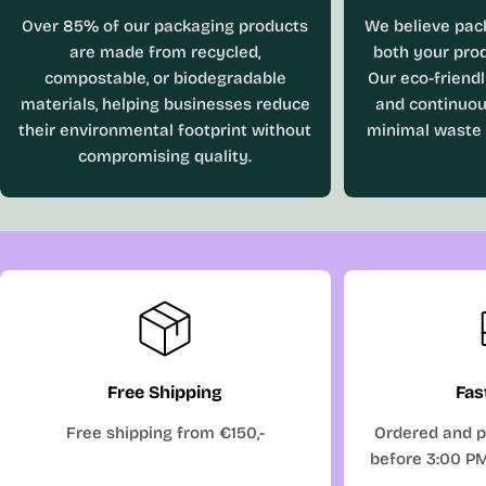
Over 85% of our packaging products
We believe pac
are made from recycled,
both your prod
compostable, or biodegradable
Our eco-friend
materials, helping businesses reduce
and continuou
their environmental footprint without
minimal waste
compromising quality.
Free Shipping
Fas
Free shipping from €150,-
Ordered and p
before 3:00 P