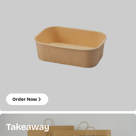
Order Now
Takeaway