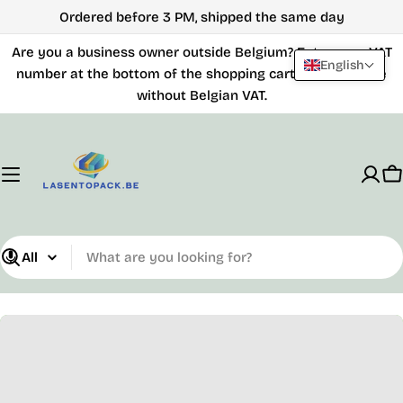
Skip
Ordered before 3 PM, shipped the same day
to
Are you a business owner outside Belgium? Enter your VAT
content
English
number at the bottom of the shopping cart and purchase
without Belgian VAT.
C
What
are
you
looking
for?