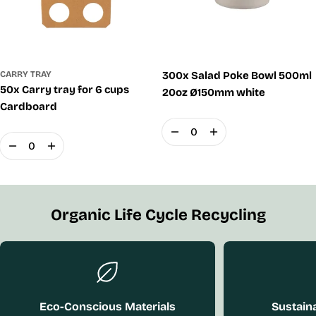
CARRY TRAY
300x Salad Poke Bowl 500ml
50x Carry tray for 6 cups
20oz Ø150mm white
Cardboard
Quantity
Quantity
Organic Life Cycle Recycling
Eco-Conscious Materials
Sustaina