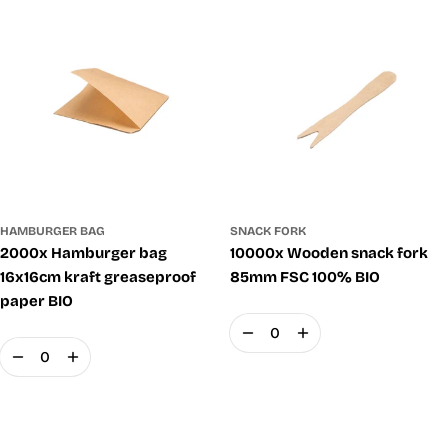
SNACK FORK
HAMBURGER BAG
10000x Wooden snack fork
2000x Hamburger bag
85mm FSC 100% BIO
16x16cm kraft greaseproof
paper BIO
Quantity
Quantity