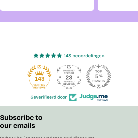
143 beoordelingen
23
143
Geverifieerd door
Subscribe to
our emails