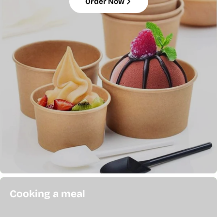
Order Now
Cooking a meal