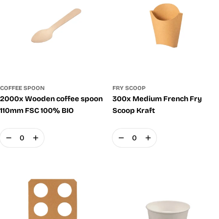
COFFEE SPOON
FRY SCOOP
2000x Wooden coffee spoon
300x Medium French Fry
110mm FSC 100% BIO
Scoop Kraft
Quantity
Quantity