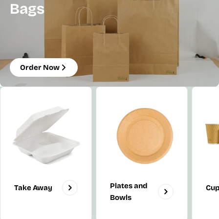
Bags
Order Now
Plates and
Take Away
Cu
Bowls