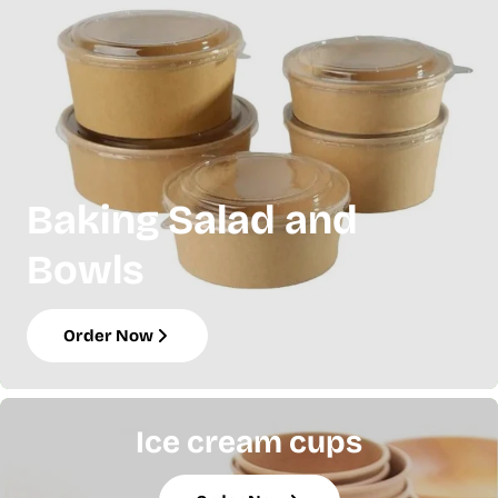
Baking Salad and
Bowls
Order Now
Ice cream cups