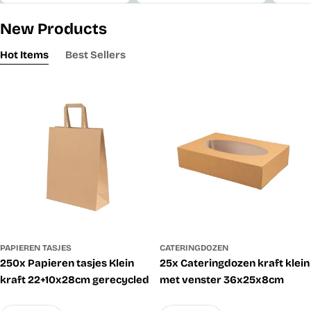
New Products
Hot Items
Best Sellers
PAPIEREN TASJES
CATERINGDOZEN
250x Papieren tasjes Klein
25x Cateringdozen kraft klein
kraft 22+10x28cm gerecycled
met venster 36x25x8cm